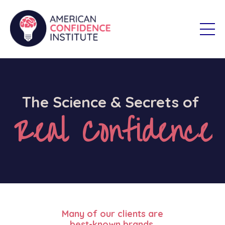
The Science & Secrets of
Real Confidence
Many of our clients are
best-known brands.