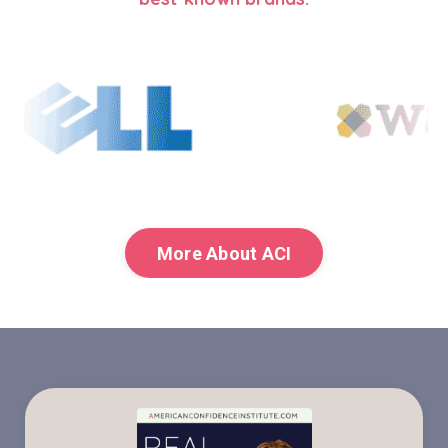
More About ACI