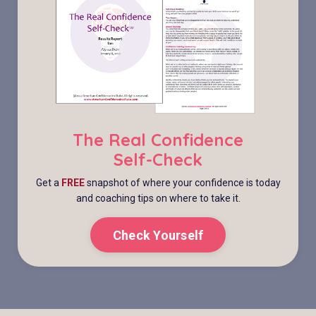
The Real Confidence
Self-Check
Get a
FREE
snapshot of where your confidence is today
and coaching tips on where to take it.
Check Yourself