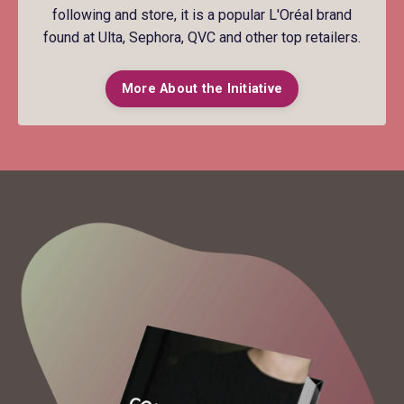
following and store, it is a popular L'Oréal brand
found at Ulta, Sephora, QVC and other top retailers.
More About the Initiative