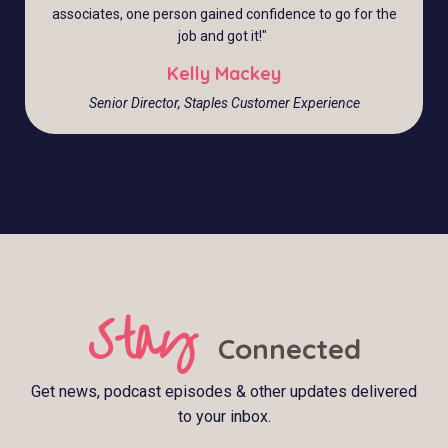
associates, one person gained confidence to go for the
job and got it!
"
Kelly Mackey
Senior Director, Staples Customer Experience
Stay
Connected
Get news, podcast episodes & other updates delivered
to your inbox.