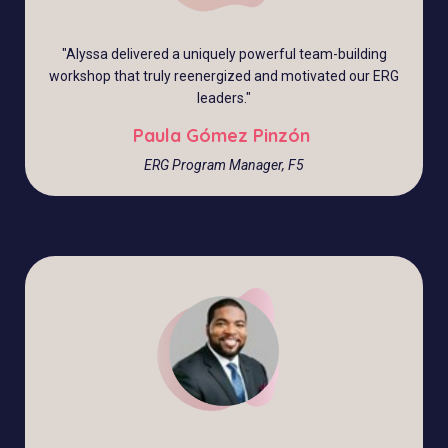
"Alyssa delivered a uniquely powerful team-building
workshop that truly reenergized and motivated our ERG
leaders."
Paula Gómez Pinzón
ERG Program Manager, F5