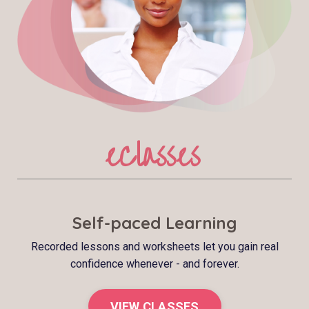
eClasses
Self-paced Learning
Recorded lessons and worksheets let you gain real
confidence whenever - and forever.
VIEW CLASSES