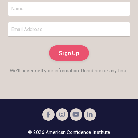
Sign Up
We'll never sell your information. Unsubscribe any time.
© 2026 American Confidence Institute