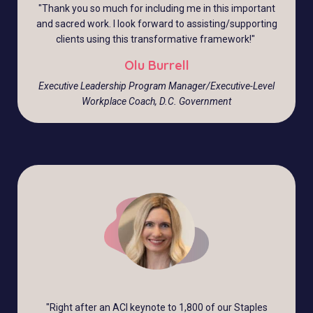
"
Thank you so much for including me in this important
and sacred work. I look forward to assisting/supporting
clients using this transformative framework!
"
Olu Burrell
Executive Leadership Program Manager/Executive-Level
Workplace Coach, D.C. Government
"
Right after an ACI keynote to 1,800 of our Staples