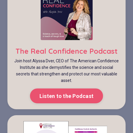
The Real Confidence Podcast
Join host Alyssa Dver, CEO of The American Confidence
Institute as she demystifies the science and social
secrets that strengthen and protect our most valuable
asset.
Listen to the Podcast