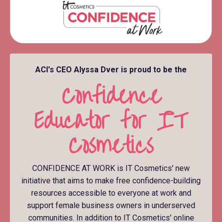
ACI's CEO Alyssa Dver is proud to be the
Confidence
Educator for IT
Cosmetics
CONFIDENCE AT WORK is IT Cosmetics' new
initiative that aims to make free confidence-building
resources accessible to everyone at work and
support female business owners in underserved
communities. In addition to IT Cosmetics' online