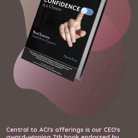
Central to ACI's offerings is our CEO's
award-winning 7th book endorsed by