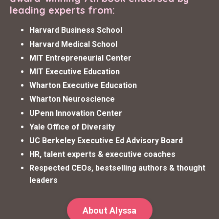
leading experts from:
Harvard Business School
Harvard Medical School
MIT Entrepreneurial Center
MIT Executive Education
Wharton Executive Education
Wharton Neuroscience
UPenn Innovation Center
Yale Office of Diversity
UC Berkeley Executive Ed Advisory Board
HR, talent experts & executive coaches
Respected CEOs, bestselling authors & thought
leaders
About Alyssa