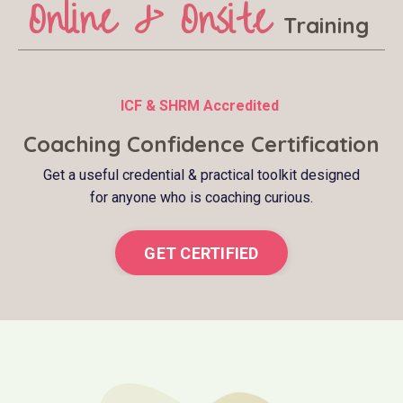
Online & Onsite
Training
ICF & SHRM Accredited
Coaching Confidence Certification
Get a useful credential & practical toolkit designed
for anyone who is coaching curious.
GET CERTIFIED