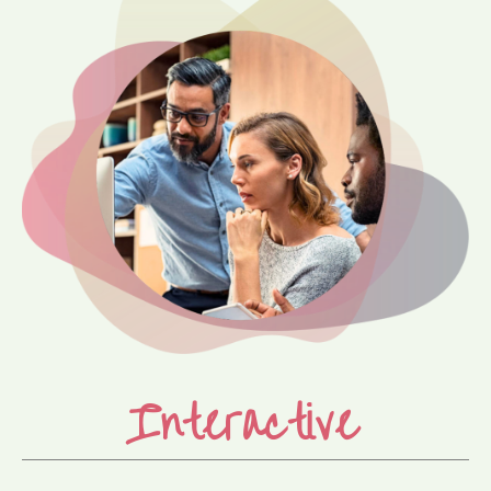
Interactive