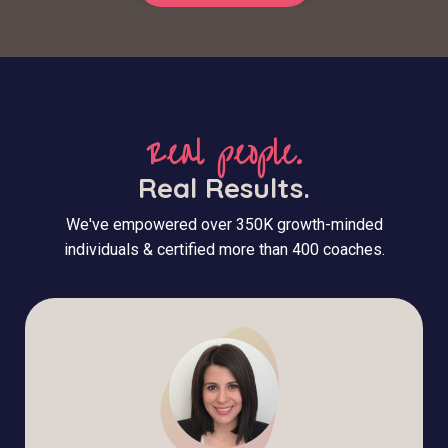
Real people.
Real Results.
We've empowered over 350K growth-minded
individuals & certified more than 400 coaches.