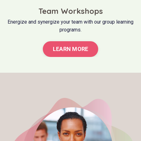
Team Workshops
Energize and synergize your team with our group learning
programs.
LEARN MORE