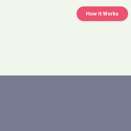
How It Works