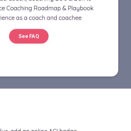
nce Coaching Roadmap & Playbook
rience as a coach and coachee
See FAQ