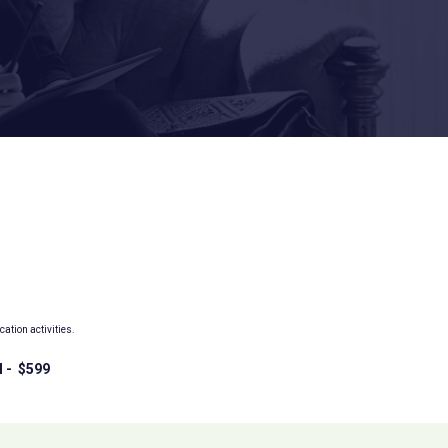
tion activities.
l - $599