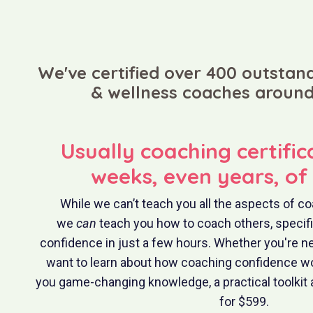
We've certified over 400 outstand
& wellness coaches around
Usually coaching certific
weeks, even years, of 
While we can’t teach you all the aspects of co
we
can
teach you how to coach others, specifica
confidence in just a few hours. Whether you're n
want to learn about how coaching confidence wo
you game-changing knowledge, a practical toolkit 
for $599.