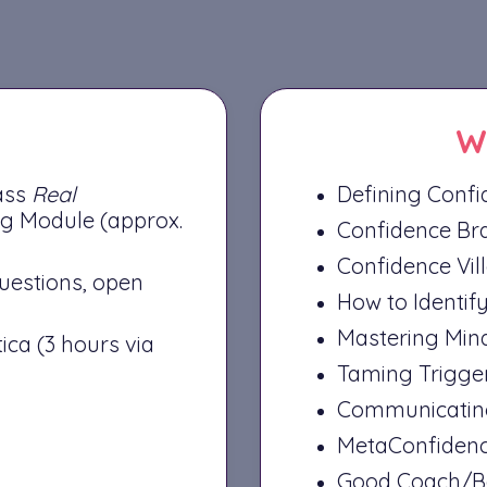
W
lass
Real
Defining Confid
g Module (approx.
Confidence Bra
Confidence Vil
questions, open
How to Identif
Mastering Min
ica (3 hours via
Taming Trigge
Communicating
MetaConfidenc
Good Coach/Ba