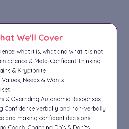
hat We'll Cover
ence: what it is, what and what it is not
in Science & Meta-Confident Thinking
lains & Kryptonite
y Values, Needs & Wants
dset
rs & Overriding Autonomic Responses
 Confidence verbally and non-verbally
e and making confident decisions
d Coach, Coaching Do’s & Don’ts