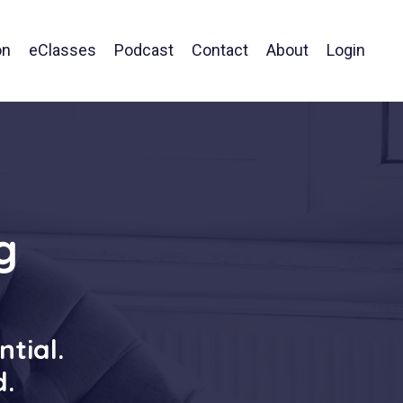
on
eClasses
Podcast
Contact
About
Login
g
ntial.
d.