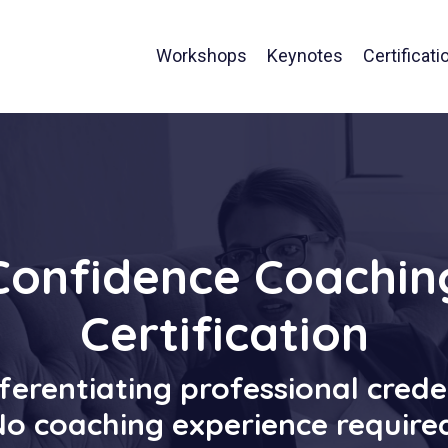
Workshops
Keynotes
Certificati
Confidence Coachin
Certification
ferentiating professional crede
o coaching experience require