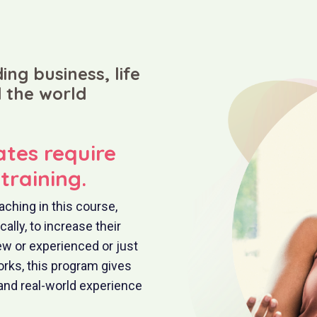
ing business, life
 the world
ates require
training.
aching in this course,
lly, to increase their
ew or experienced or just
rks, this program gives
and real-world experience