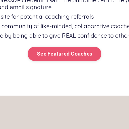
essive credential with the printable certificate 
 and email signature
ite for potential coaching referrals
al community of like-minded, collaborative coach
 by being able to give REAL confidence to other
See Featured Coaches