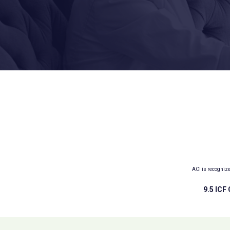
ACI is recogniz
9.5 ICF