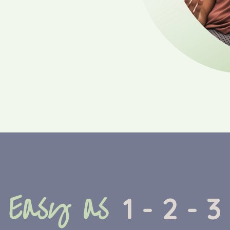
Easy as
1 - 2 - 3