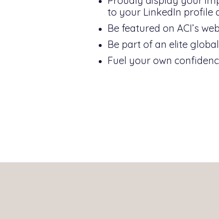
Proudly display your impr
to your LinkedIn profile
Be featured on ACI’s webs
Be part of an elite glob
Fuel your own confidence