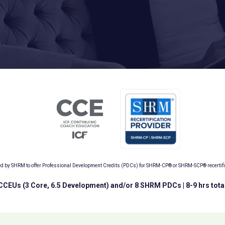
ed by SHRM to offer Professional Development Credits (PDCs) for SHRM-CP® or SHRM-SCP® recertifica
 CCEUs (3 Core, 6.5 Development) and/or 8 SHRM PDCs | 8-9 hrs tota