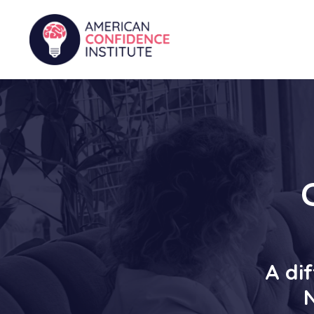
A dif
N