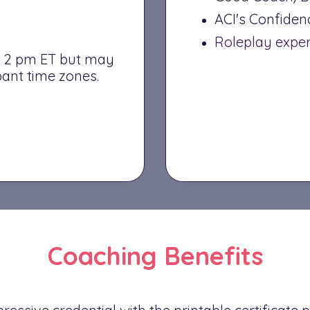
ACI's Confide
Roleplay expe
 – 2 pm ET but may
ant time zones.
Coaching Benefits