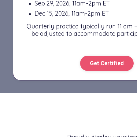
Sep 29, 2026, 11am-2pm ET
Dec 15, 2026, 11am-2pm ET
Quarterly practica typically run 11 am
be adjusted to accommodate particip
Get Certified