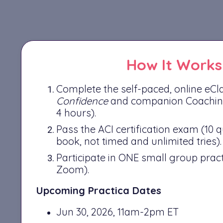
How It Works
Complete the self-paced, online eC
Confidence
and companion Coachin
4 hours).
Pass the ACI certification exam (10 
book, not timed and unlimited tries).
Participate in ONE small group pract
Zoom).
Upcoming Practica Dates
Jun 30, 2026, 11am-2pm ET